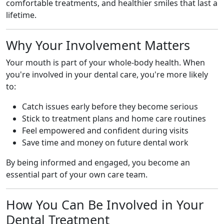
comfortable treatments, and healthier smiles that last a
lifetime.
Why Your Involvement Matters
Your mouth is part of your whole-body health. When
you're involved in your dental care, you're more likely
to:
Catch issues early before they become serious
Stick to treatment plans and home care routines
Feel empowered and confident during visits
Save time and money on future dental work
By being informed and engaged, you become an
essential part of your own care team.
How You Can Be Involved in Your
Dental Treatment