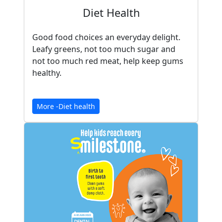
Diet Health
Good food choices an everyday delight.
Leafy greens, not too much sugar and
not too much red meat, help keep gums
healthy.
More -Diet health