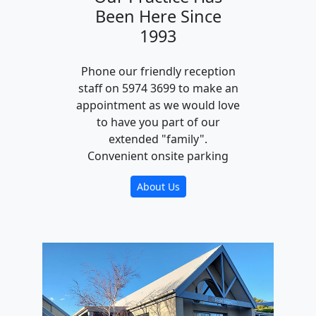
Been Here Since
1993
Phone our friendly reception
staff on 5974 3699 to make an
appointment as we would love
to have you part of our
extended "family".
Convenient onsite parking
About Us