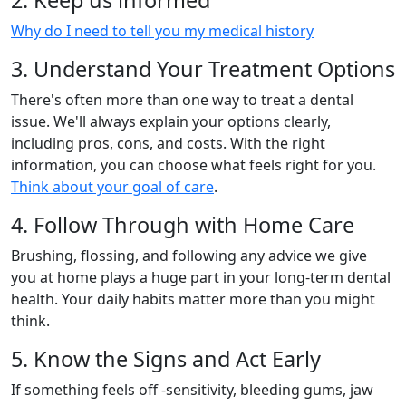
2. Keep us informed
Why do I need to tell you my medical history
3. Understand Your Treatment Options
There's often more than one way to treat a dental
issue. We'll always explain your options clearly,
including pros, cons, and costs. With the right
information, you can choose what feels right for you.
Think about your goal of care
.
4. Follow Through with Home Care
Brushing, flossing, and following any advice we give
you at home plays a huge part in your long-term dental
health. Your daily habits matter more than you might
think.
5. Know the Signs and Act Early
If something feels off -sensitivity, bleeding gums, jaw