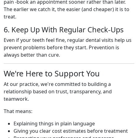
pain -book an appointment sooner rather than later.
The earlier we catch it, the easier (and cheaper) it is to
treat.
6. Keep Up With Regular Check-Ups
Even if your teeth feel fine, regular dental visits help us
prevent problems before they start. Prevention is
always better than cure.
We're Here to Support You
At our practice, we're committed to building a
relationship based on trust, transparency, and
teamwork.
That means:
Explaining things in plain language
Giving you clear cost estimates before treatment