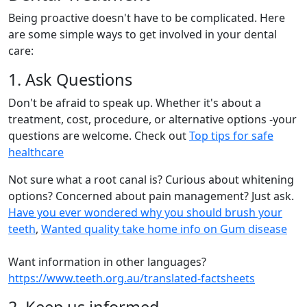
Being proactive doesn't have to be complicated. Here
are some simple ways to get involved in your dental
care:
1. Ask Questions
Don't be afraid to speak up. Whether it's about a
treatment, cost, procedure, or alternative options -your
questions are welcome. Check out
Top tips for safe
healthcare
Not sure what a root canal is? Curious about whitening
options? Concerned about pain management? Just ask.
Have you ever wondered why you should brush your
teeth
,
Wanted quality take home info on Gum disease
Want information in other languages?
https://www.teeth.org.au/translated-factsheets