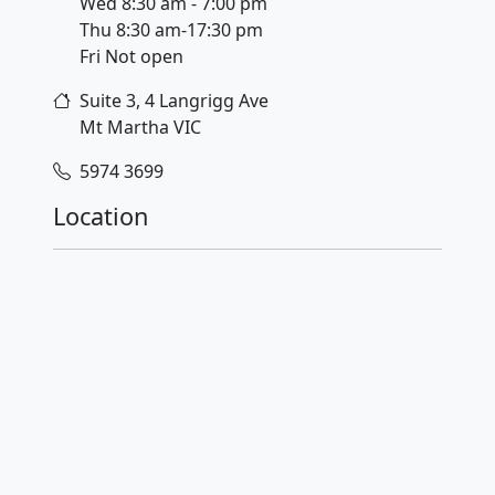
Wed 8:30 am - 7:00 pm
Thu 8:30 am-17:30 pm
Fri Not open
Suite 3, 4 Langrigg Ave
Mt Martha
VIC
5974 3699
Location