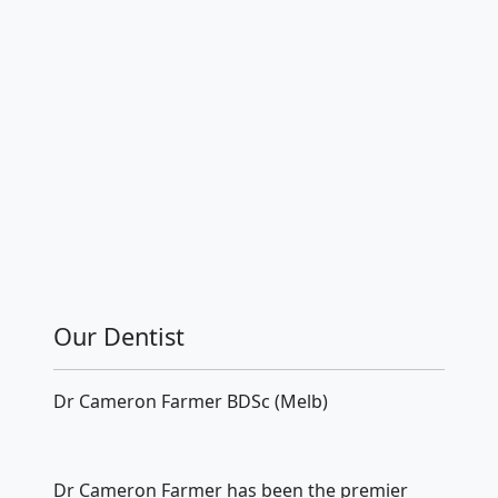
Our Dentist
Dr Cameron Farmer BDSc (Melb)
Dr Cameron Farmer has been the premier