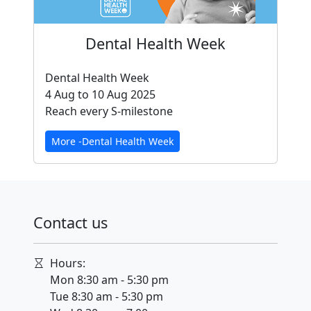
Dental Health Week
Dental Health Week
4 Aug to 10 Aug 2025
Reach every S-milestone
More -Dental Health Week
Contact us
Hours:
Mon 8:30 am - 5:30 pm
Tue 8:30 am - 5:30 pm