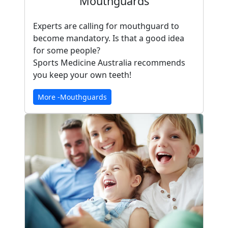
Mouthguards
Experts are calling for mouthguard to
become mandatory. Is that a good idea
for some people?
Sports Medicine Australia recommends
you keep your own teeth!
More -Mouthguards