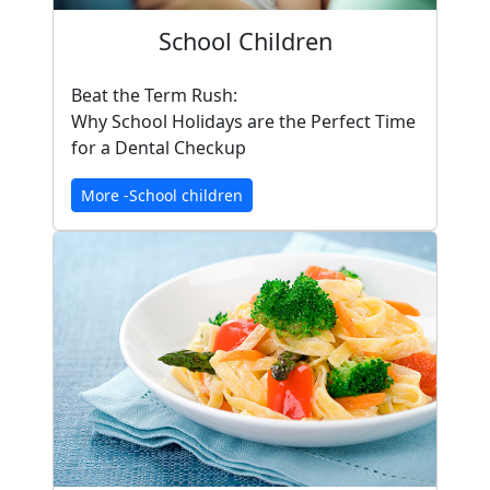
School Children
Beat the Term Rush:
Why School Holidays are the Perfect Time
for a Dental Checkup
More -School children