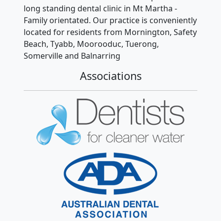
long standing dental clinic in Mt Martha -
Family orientated. Our practice is conveniently
located for residents from Mornington, Safety
Beach, Tyabb, Moorooduc, Tuerong,
Somerville and Balnarring
Associations