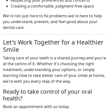
Respecting your preferences and concerns
Creating a comfortable, judgment-free space
We're not just here to fix problems-we're here to help
you understand, prevent, and feel good about your
dental care.
Let's Work Together for a Healthier
Smile
Taking care of your teeth is a shared journey-and you're
at the centre of it. Whether it's choosing the right
treatment, understanding your options, or simply
learning how to take better care of your smile at home,
we're with you every step of the way.
Ready to take control of your oral
health?
Book an appointment with us today.