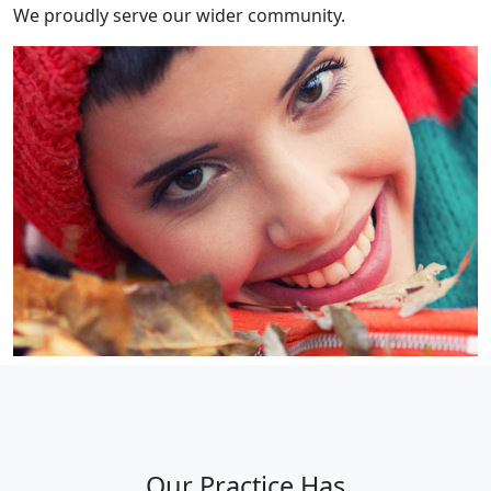
We proudly serve our wider community.
Our Practice Has