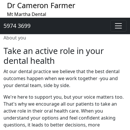
Dr Cameron Farmer
Mt Martha Dental
5974 3699
About you
Take an active role in your
dental health
At our dental practice we believe that the best dental
outcomes happen when we work together -you and
your dental team, side by side.
We're here to support you, but your voice matters too.
That's why we encourage all our patients to take an
active role in their oral health care. When you
understand your options and feel confident asking
questions, it leads to better decisions, more