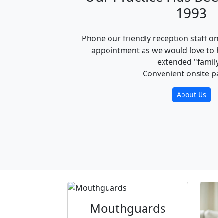
1993
Phone our friendly reception staff o
appointment as we would love to 
extended "family
Convenient onsite p
About Us
Mouthguards