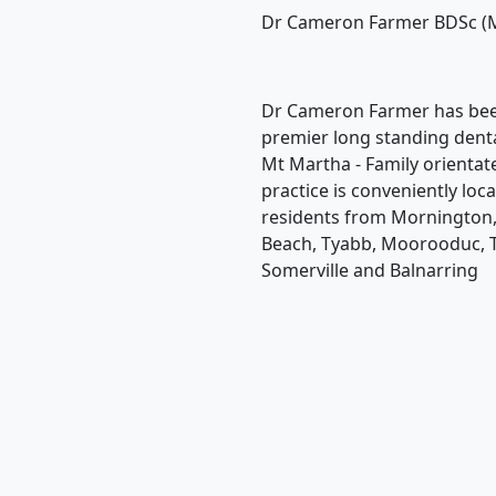
Dr Cameron Farmer BDSc (
Dr Cameron Farmer has bee
premier long standing dental
Mt Martha - Family orientat
practice is conveniently loc
residents from Mornington,
Beach, Tyabb, Moorooduc, 
Somerville and Balnarring