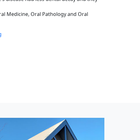
Oral Medicine, Oral Pathology and Oral
g