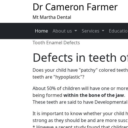
Dr Cameron Farmer
Mt Martha Dental
Home
About us
Services
Educati
Tooth Enamel Defects
Defects in teeth o
Does your child have "patchy" colored teeth 
teeth are "hypoplastic"?
About 50% of children will have one or mor
being formed
within the bone of the jaw
.
These teeth are said to have Developmental
It is important to know whether your child 
strong as they should be and are more susce
* Howeve a recent study found that childre