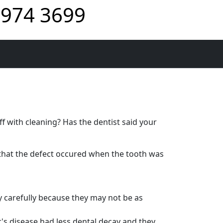
974 3699
f with cleaning? Has the dentist said your
that the defect occured when the tooth was
y carefully because they may not be as
s disease had less dental decay and they