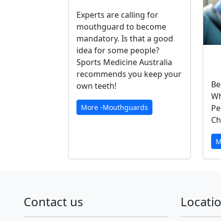
Experts are calling for
mouthguard to become
mandatory. Is that a good
idea for some people?
Sports Medicine Australia
recommends you keep your
Be
own teeth!
Wh
Pe
More -Mouthguards
Ch
M
Contact us
Locati