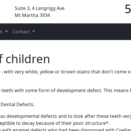
5
Suite 3, 4 Langrigg Ave
Mt Martha 3934
on
Contact
f children
- with very white, yellow or brown stains that don't come of
e teeth with some form of development defect. This means 
 Dental Defects.
has developmental defects and to look after these teeth ver
ptible to decay because of their poor structure*.
n with enamel defects who had been diagnosed with Coeliac'