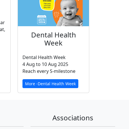
gar
at,
Dental Health
Week
Dental Health Week
4 Aug to 10 Aug 2025
Reach every S-milestone
More -Dental Health Week
Associations