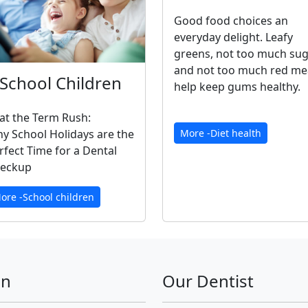
Good food choices an
everyday delight. Leafy
greens, not too much su
and not too much red me
School Children
help keep gums healthy.
at the Term Rush:
y School Holidays are the
More -Diet health
rfect Time for a Dental
eckup
ore -School children
on
Our Dentist