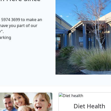
n 5974 3699 to make an
have you part of our
".
arking
Diet Health