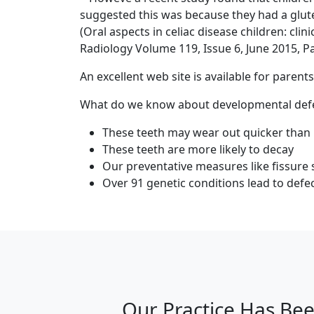
suggested this was because they had a glute
(Oral aspects in celiac disease children: cl
Radiology Volume 119, Issue 6, June 2015, 
An excellent web site is available for paren
What do we know about developmental defec
These teeth may wear out quicker than
These teeth are more likely to decay
Our preventative measures like fissure 
Over 91 genetic conditions lead to defec
Our Practice Has Bee