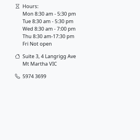
Hours:
Mon 8:30 am - 5:30 pm
Tue 8:30 am - 5:30 pm
Wed 8:30 am - 7:00 pm
Thu 8:30 am-17:30 pm
Fri Not open
Suite 3, 4 Langrigg Ave
Mt Martha
VIC
5974 3699