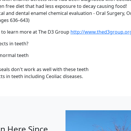
n free diet that had less exposure to decay causing food!
inical and dental enamel chemical evaluation - Oral Surgery, 
Pages 636–643)
ts to learn more at The D3 Group
http://www.thed3group.or
ts in teeth?
 normal teeth
seals don't work as well with these teeth
ts in teeth including Ceoliac diseases.
n Here Since