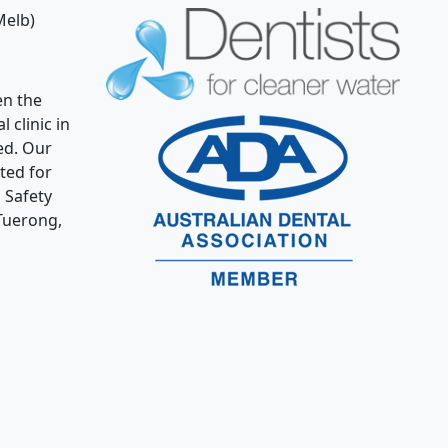
Melb)
n the
 clinic in
ed. Our
ated for
 Safety
Tuerong,