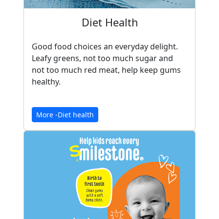
Diet Health
Good food choices an everyday delight.
Leafy greens, not too much sugar and
not too much red meat, help keep gums
healthy.
More -Diet health