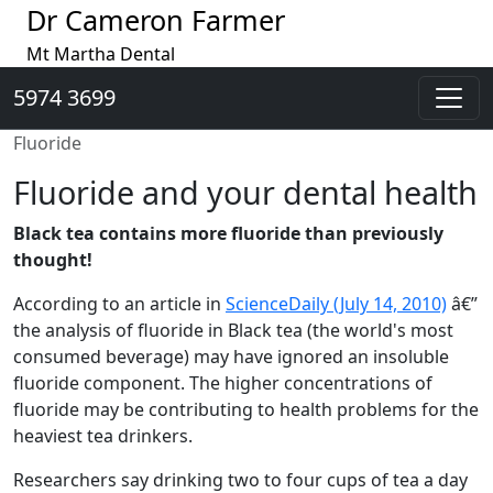
Dr Cameron Farmer
Mt Martha Dental
5974 3699
Fluoride
Fluoride and your dental health
Black tea contains more fluoride than previously
thought!
According to an article in
ScienceDaily (July 14, 2010)
â€”
the analysis of fluoride in Black tea (the world's most
consumed beverage) may have ignored an insoluble
fluoride component. The higher concentrations of
fluoride may be contributing to health problems for the
heaviest tea drinkers.
Researchers say drinking two to four cups of tea a day