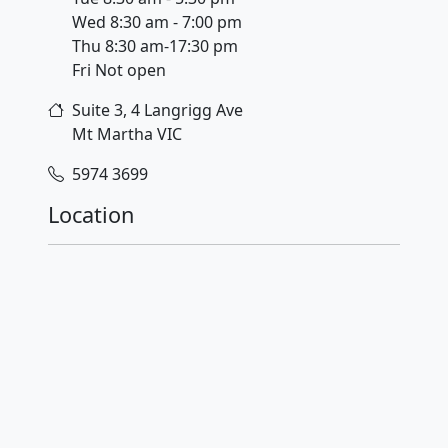
Wed 8:30 am - 7:00 pm
Thu 8:30 am-17:30 pm
Fri Not open
Suite 3, 4 Langrigg Ave
Mt Martha
VIC
5974 3699
Location