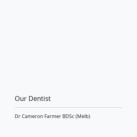
Our Dentist
Dr Cameron Farmer BDSc (Melb)