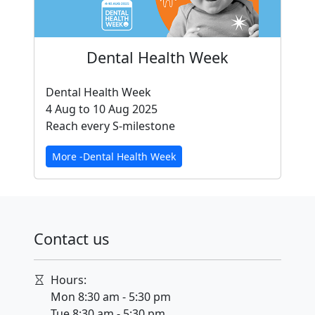
Dental Health Week
Dental Health Week
4 Aug to 10 Aug 2025
Reach every S-milestone
More -Dental Health Week
Contact us
Hours:
Mon 8:30 am - 5:30 pm
Tue 8:30 am - 5:30 pm