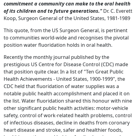
commitment a community can make to the oral health
of its children and to future generations."
Dr. C. Everett
Koop, Surgeon General of the United States, 1981-1989
This quote, from the US Surgeon General, is pertinent
to communities world-wide and recognises the pivotal
position water fluoridation holds in oral health.
Recently the monthly journal published by the
prestigious US Centre for Disease Control (CDC) made
that position quite clear. In a list of "Ten Great Public
Health Achievements - United States, 1900-1999", the
CDC held that fluoridation of water supplies was a
notable public health accomplishment and placed it on
the list. Water fluoridation shared this honour with nine
other significant public health activities: motor-vehicle
safety, control of work-related health problems, control
of infectious diseases, decline in deaths from coronary
heart disease and stroke, safer and healthier foods,