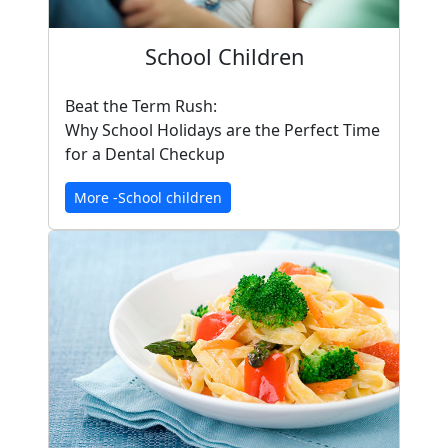
School Children
Beat the Term Rush:
Why School Holidays are the Perfect Time
for a Dental Checkup
More -School children