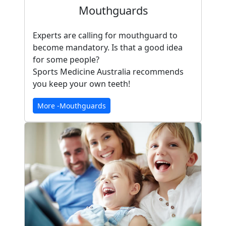
Mouthguards
Experts are calling for mouthguard to
become mandatory. Is that a good idea
for some people?
Sports Medicine Australia recommends
you keep your own teeth!
More -Mouthguards