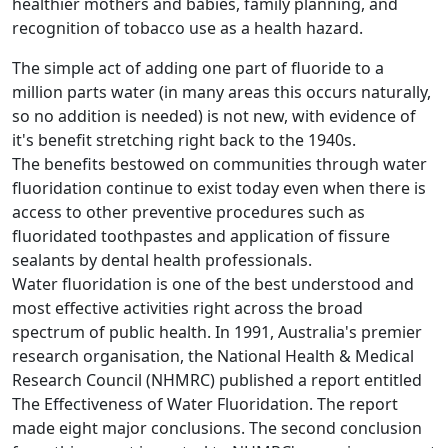
healthier mothers and babies, family planning, and
recognition of tobacco use as a health hazard.
The simple act of adding one part of fluoride to a
million parts water (in many areas this occurs naturally,
so no addition is needed) is not new, with evidence of
it's benefit stretching right back to the 1940s.
The benefits bestowed on communities through water
fluoridation continue to exist today even when there is
access to other preventive procedures such as
fluoridated toothpastes and application of fissure
sealants by dental health professionals.
Water fluoridation is one of the best understood and
most effective activities right across the broad
spectrum of public health. In 1991, Australia's premier
research organisation, the National Health & Medical
Research Council (NHMRC) published a report entitled
The Effectiveness of Water Fluoridation. The report
made eight major conclusions. The second conclusion