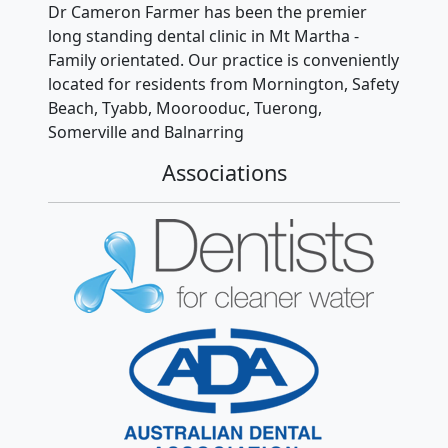
Dr Cameron Farmer has been the premier
long standing dental clinic in Mt Martha -
Family orientated. Our practice is conveniently
located for residents from Mornington, Safety
Beach, Tyabb, Moorooduc, Tuerong,
Somerville and Balnarring
Associations