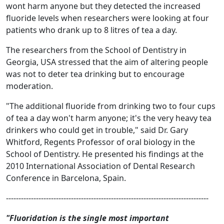
wont harm anyone but they detected the increased
fluoride levels when researchers were looking at four
patients who drank up to 8 litres of tea a day.
The researchers from the School of Dentistry in
Georgia, USA stressed that the aim of altering people
was not to deter tea drinking but to encourage
moderation.
"The additional fluoride from drinking two to four cups
of tea a day won't harm anyone; it's the very heavy tea
drinkers who could get in trouble," said Dr. Gary
Whitford, Regents Professor of oral biology in the
School of Dentistry. He presented his findings at the
2010 International Association of Dental Research
Conference in Barcelona, Spain.
---------------------------------------------------------------------------------
"Fluoridation is the single most important