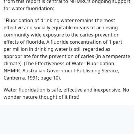
from this report is central to NHMRC's ongoing support
for water fluoridation:
"Fluoridation of drinking water remains the most
effective and socially equitable means of achieving
community-wide exposure to the caries-prevention
effects of fluoride. A fluoride concentration of 1 part
per million in drinking water is still regarded as
appropriate for the prevention of caries (in a temperate
climate). (The Effectiveness of Water Fluoridation.
NHMRC Australian Government Publishing Service,
Canberra. 1991; page 10).
Water fluoridation is safe, effective and inexpensive. No
wonder nature thought of it first!