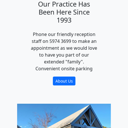
Our Practice Has
Been Here Since
1993
Phone our friendly reception
staff on 5974 3699 to make an
appointment as we would love
to have you part of our
extended "family".
Convenient onsite parking
About Us