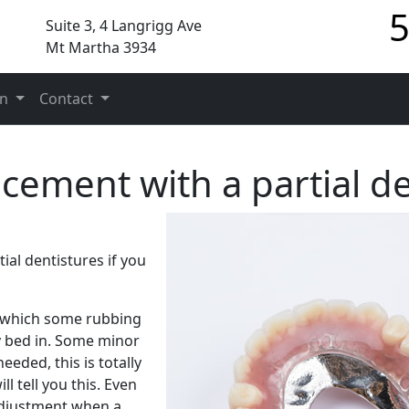
5
Suite 3, 4 Langrigg Ave
Mt Martha 3934
on
Contact
acement with a partial d
tial dentistures if you
g which some rubbing
y bed in. Some minor
eeded, this is totally
 tell you this. Even
adjustment when a