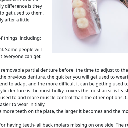
y difference is they
to get used to them.
 after a little
 things, including:
al. Some people will
ut everyone can get
removable partial denture before, the time to adjust to the 
the previous denture, the quicker you will get used to weari
end to adapt and the more difficult it can be getting used 
ylic denture is the most bulky, covers the most area, is least
ng used to and more muscle control than the other options.
sier to wear initially.
more teeth on the plate, the larger it becomes and the more
 for having teeth- all back molars missing on one side. The r