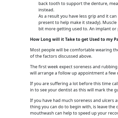
back tooth to support the denture, mean
instead.
As a result you have less grip and it ca
present to help make it steady). Muscle
bit more getting used to. An implant or
How Long will it Take to get Used to my P
Most people will be comfortable wearing th
of the factors discussed above.
The first week expect soreness and rubbing in
will arrange a follow up appointment a few 
If you are suffering a lot before this time 
in to see your dentist as this will mark the 
If you have had much soreness and ulcers as 
thing you can do to begin with, is leave the
mouthwash can help to speed up your recov