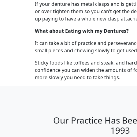
If your denture has metal clasps and is gett
or over tighten them so you can’t get the d
up paying to have a whole new clasp attach
What about Eating with my Dentures?
It can take a bit of practice and perseveranc
small pieces and chewing slowly to get used
Sticky foods like toffees and steak, and har
confidence you can widen the amounts of foo
more slowly you need to take things.
Our Practice Has Bee
1993