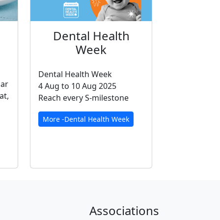
Dental Health
Week
Dental Health Week
gar
4 Aug to 10 Aug 2025
at,
Reach every S-milestone
More -Dental Health Week
Associations