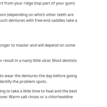
rt from your ridge (top part of your gum)
bottom (depending on which other teeth are
 such dentures with free-end saddles take a
longer to master and will depend on some
esult in a nasty little ulcer. Most dentists
nt to wear the dentures the day before going
identify the problem spots.
g to take a little time to heal and the best
over. Warm salt rinses or a chlorhexidine