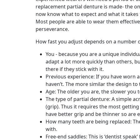
replacement partial denture is made- the onl
now know what to expect and what it takes 
Most people are able to wear them effectively
perseverance.
How fast you adjust depends on a number of
You - because you are a unique individu
adapt a lot more quickly than others, b
there if they stick with it.
Previous experience: If you have worn a 
haven’t. The more similar the design to 
Age: The older you are, the slower you t
The type of partial denture: A simple acr
(grip). Thus it requires the most getti
have better grip and be thinner so are ea
How many teeth are being replaced: The 
with.
Free-end saddles: This is ‘dentist speak’