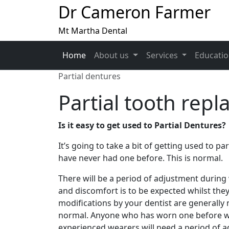
Dr Cameron Farmer
Mt Martha Dental
Home
About us
Services
Educati
Partial dentures
Partial tooth repl
Is it easy to get used to Partial Dentures?
It’s going to take a bit of getting used to par
have never had one before. This is normal.
There will be a period of adjustment durin
and discomfort is to be expected whilst the
modifications by your dentist are generally n
normal. Anyone who has worn one before will
experienced wearers will need a period of 