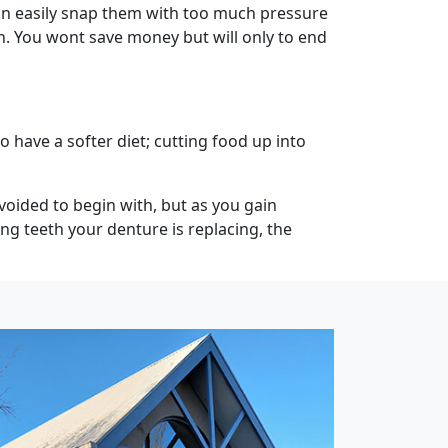
an easily snap them with too much pressure
an. You wont save money but will only to end
o have a softer diet; cutting food up into
voided to begin with, but as you gain
g teeth your denture is replacing, the