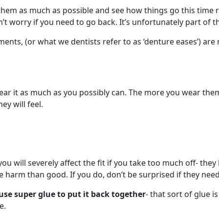
em as much as possible and see how things go this time rou
t worry if you need to go back. It’s unfortunately part of t
ents, (or what we dentists refer to as ‘denture eases’) a
wear it as much as you possibly can. The more you wear th
y will feel.
u will severely affect the fit if you take too much off- they
arm than good. If you do, don’t be surprised if they nee
use super glue to put it back together
- that sort of glue
e.