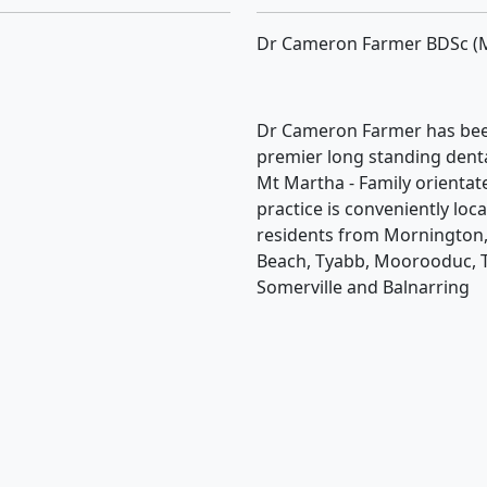
Dr Cameron Farmer BDSc (
Dr Cameron Farmer has bee
premier long standing dental
Mt Martha - Family orientat
practice is conveniently loc
residents from Mornington,
Beach, Tyabb, Moorooduc, 
Somerville and Balnarring