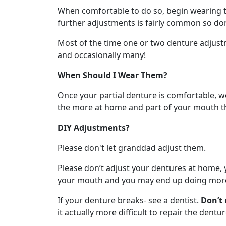
When comfortable to do so, begin wearing th
further adjustments is fairly common so don’
Most of the time one or two denture adjustm
and occasionally many!
When Should I Wear Them?
Once your partial denture is comfortable, 
the more at home and part of your mouth the
DIY Adjustments?
Please don't let granddad adjust them.
Please don’t adjust your dentures at home, yo
your mouth and you may end up doing more h
If your denture breaks- see a dentist.
Don’t 
it actually more difficult to repair the dentur