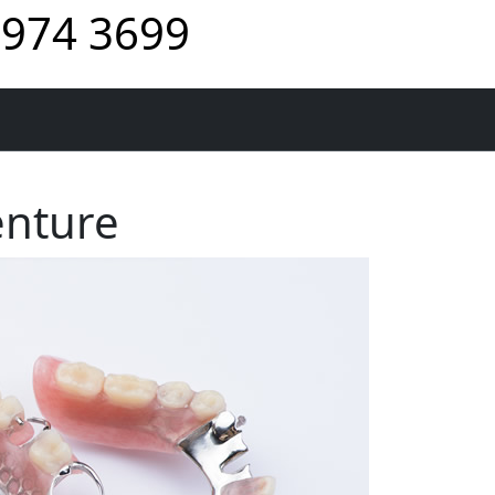
974 3699
enture