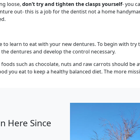
ing loose,
don’t try and tighten the clasps yourself
- you c
enture out- this is a job for the dentist not a home handym
ed.
e to learn to eat with your new dentures. To begin with try t
 the dentures and develop the control necessary.
d foods such as chocolate, nuts and raw carrots should be a
d you eat to keep a healthy balanced diet. The more missin
n Here Since