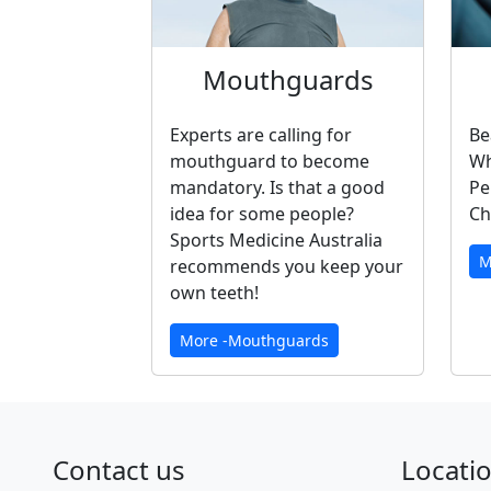
Mouthguards
Experts are calling for
Be
mouthguard to become
Wh
mandatory. Is that a good
Pe
idea for some people?
Ch
Sports Medicine Australia
M
recommends you keep your
own teeth!
More -Mouthguards
Contact us
Locati