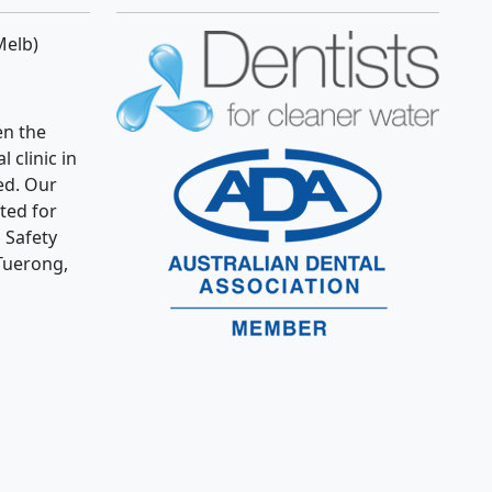
Melb)
n the
 clinic in
ed. Our
ated for
 Safety
Tuerong,