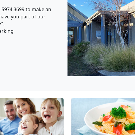
n 5974 3699 to make an
have you part of our
".
arking