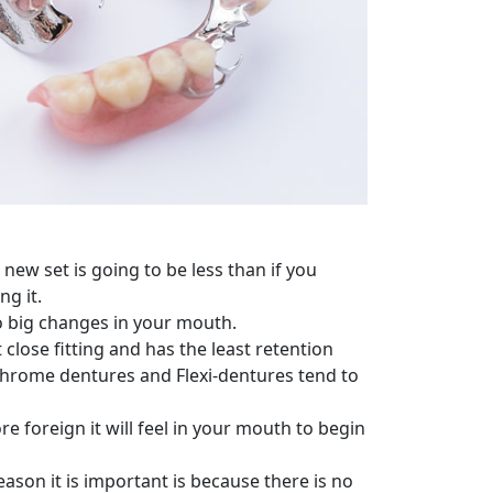
new set is going to be less than if you
ng it.
to big changes in your mouth.
 close fitting and has the least retention
 Chrome dentures and Flexi-dentures tend to
 foreign it will feel in your mouth to begin
eason it is important is because there is no