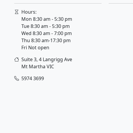
Hours:
Mon 8:30 am - 5:30 pm
Tue 8:30 am - 5:30 pm
Wed 8:30 am - 7:00 pm
Thu 8:30 am-17:30 pm
Fri Not open
Suite 3, 4 Langrigg Ave
Mt Martha
VIC
5974 3699