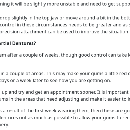
ing it will be slightly more unstable and need to get suppo
n drop slightly in the top jaw or move around a bit in the 
 control in these circumstances needs to be greater and as
 precision attachment can be used to improve the situation.
artial Dentures?
em after a couple of weeks, though good control can take 
 a couple of areas. This may make your gums a little red or r
days or a week later to see how you are getting on.
call up and try and get an appointment sooner. It is importa
gums in the areas that need adjusting and make it easier to 
a result of the first week wearing them, then these are goin
 dentures out as much as possible to allow your gums to rec
ery.