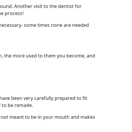
nd. Another visit to the dentist for
he process!
re necessary- some times none are needed
em, the more used to them you become, and
 have been very carefully prepared to fit
d to be remade.
 is not meant to be in your mouth and makes