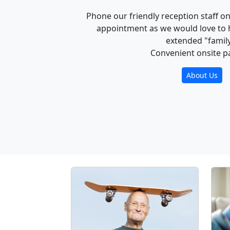
Phone our friendly reception staff o
appointment as we would love to 
extended "family
Convenient onsite p
About Us