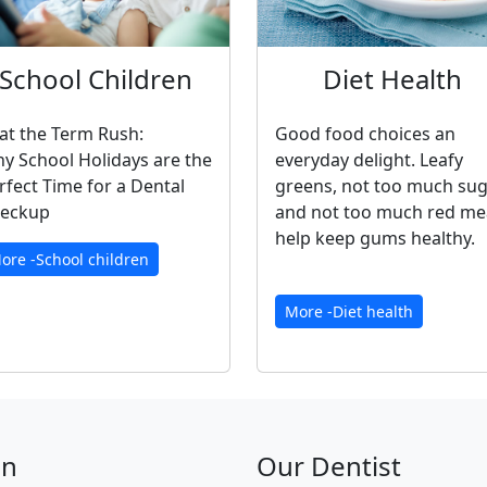
School Children
Diet Health
at the Term Rush:
Good food choices an
y School Holidays are the
everyday delight. Leafy
rfect Time for a Dental
greens, not too much su
eckup
and not too much red me
help keep gums healthy.
ore -School children
More -Diet health
on
Our Dentist