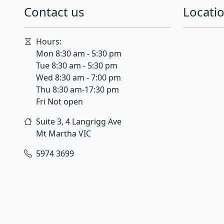
Contact us
Locati
Hours:
Mon 8:30 am - 5:30 pm
Tue 8:30 am - 5:30 pm
Wed 8:30 am - 7:00 pm
Thu 8:30 am-17:30 pm
Fri Not open
Suite 3, 4 Langrigg Ave
Mt Martha
VIC
5974 3699