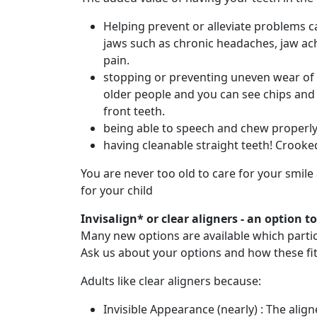
Helping prevent or alleviate problems 
jaws such as chronic headaches, jaw ac
pain.
stopping or preventing uneven wear of 
older people and you can see chips an
front teeth.
being able to speech and chew properl
having cleanable straight teeth! Crooke
You are never too old to care for your smile
for your child
Invisalign* or clear aligners - an option t
Many new options are available which particu
Ask us about your options and how these fit 
Adults like clear aligners because:
Invisible Appearance (nearly) : The alig