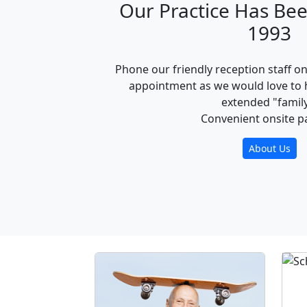
Our Practice Has Bee
1993
Phone our friendly reception staff o
appointment as we would love to 
extended "family
Convenient onsite p
About Us