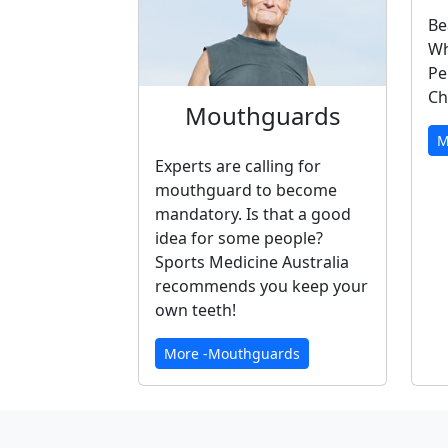
Be
Wh
Pe
Ch
Mouthguards
M
Experts are calling for
mouthguard to become
mandatory. Is that a good
idea for some people?
Sports Medicine Australia
recommends you keep your
own teeth!
More -Mouthguards