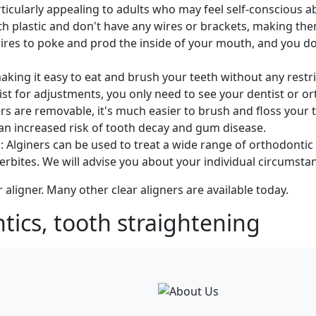
articularly appealing to adults who may feel self-conscious 
h plastic and don't have any wires or brackets, making t
wires to poke and prod the inside of your mouth, and you do
king it easy to eat and brush your teeth without any restric
ist for adjustments, you only need to see your dentist or or
 are removable, it's much easier to brush and floss your tee
 an increased risk of tooth decay and gum disease.
: Alginers can be used to treat a wide range of orthodontic 
rbites. We will advise you about your individual circumsta
r aligner. Many other clear aligners are available today.
tics, tooth straightening