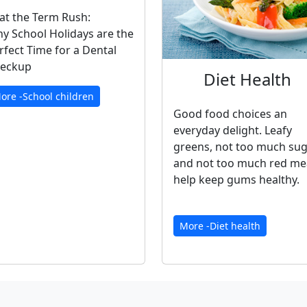
at the Term Rush:
y School Holidays are the
rfect Time for a Dental
eckup
Diet Health
ore -School children
Good food choices an
everyday delight. Leafy
greens, not too much su
and not too much red me
help keep gums healthy.
More -Diet health