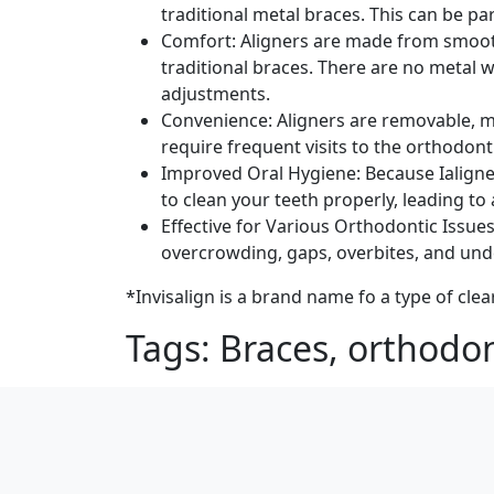
traditional metal braces. This can be p
Comfort: Aligners are made from smoot
traditional braces. There are no metal 
adjustments.
Convenience: Aligners are removable, ma
require frequent visits to the orthodont
Improved Oral Hygiene: Because Ialigners
to clean your teeth properly, leading to
Effective for Various Orthodontic Issues
overcrowding, gaps, overbites, and unde
*Invisalign is a brand name fo a type of clea
Tags: Braces, orthodon