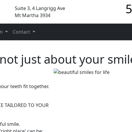
5
Suite 3, 4 Langrigg Ave
Mt Martha 3934
on
Contact
 not just about your smil
our teeth fit together.
CE TAILORED TO YOUR
ul smile.
right place' can be: