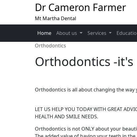
Dr Cameron Farmer
Mt Martha Dental
Home
About us
Services
Educati
Orthodontics
Orthodontics -it's
Orthodontics is all about changing the way y
LET US HELP YOU TODAY WITH GREAT ADVI
HEALTH AND SMILE NEEDS.
Orthodontics is not ONLY about your beautif
The added value of having your teeth in the '