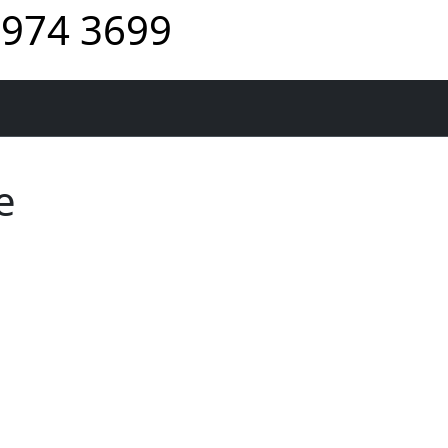
974 3699
e