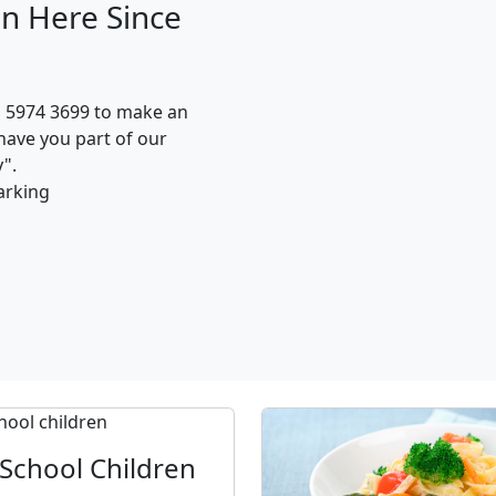
n Here Since
n 5974 3699 to make an
have you part of our
".
arking
School Children