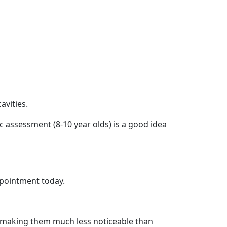
avities.
c assessment (8-10 year olds) is a good idea
appointment today.
th, making them much less noticeable than