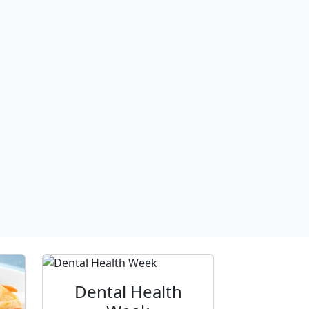
Dental Health