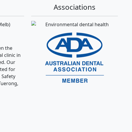
Associations
Melb)
n the
 clinic in
ed. Our
ated for
 Safety
Tuerong,