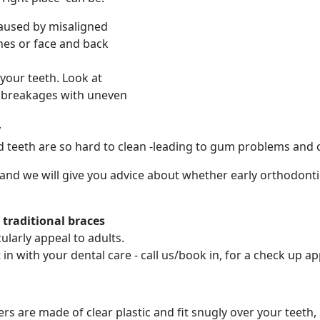
caused by misaligned
hes or face and back
your teeth. Look at
d breakages with uneven
y
d teeth are so hard to clean -leading to gum problems and c
 and we will give you advice about whether early orthodonti
o traditional braces
larly appeal to adults.
in with your dental care - call us/book in, for a check up 
ners are made of clear plastic and fit snugly over your tee