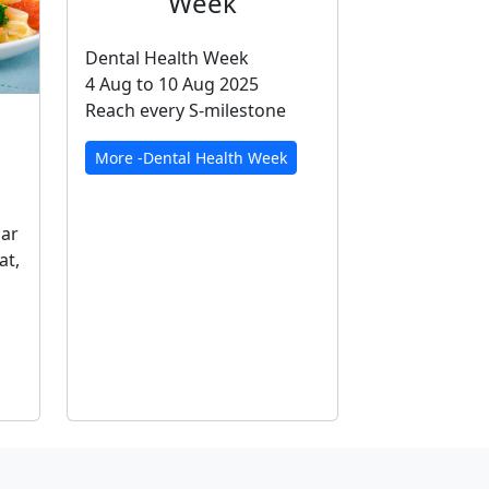
Week
Dental Health Week
4 Aug to 10 Aug 2025
Reach every S-milestone
More -Dental Health Week
gar
at,