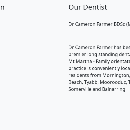
on
Our Dentist
Dr Cameron Farmer BDSc (
Dr Cameron Farmer has bee
premier long standing dental
Mt Martha - Family orientat
practice is conveniently loc
residents from Mornington,
Beach, Tyabb, Moorooduc, 
Somerville and Balnarring