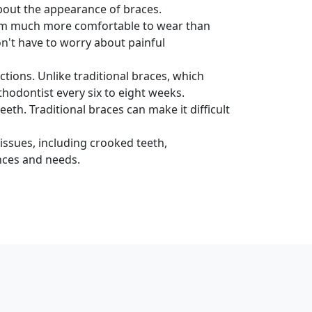
about the appearance of braces.
hem much more comfortable to wear than
n't have to worry about painful
tions. Unlike traditional braces, which
thodontist every six to eight weeks.
th. Traditional braces can make it difficult
issues, including crooked teeth,
nces and needs.