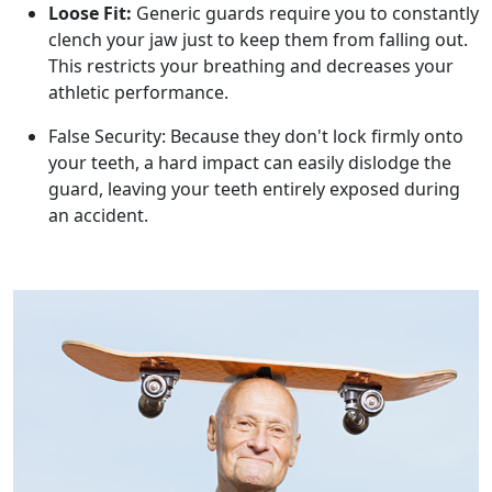
Loose Fit:
Generic guards require you to constantly
clench your jaw just to keep them from falling out.
This restricts your breathing and decreases your
athletic performance.
False Security: Because they don't lock firmly onto
your teeth, a hard impact can easily dislodge the
guard, leaving your teeth entirely exposed during
an accident.