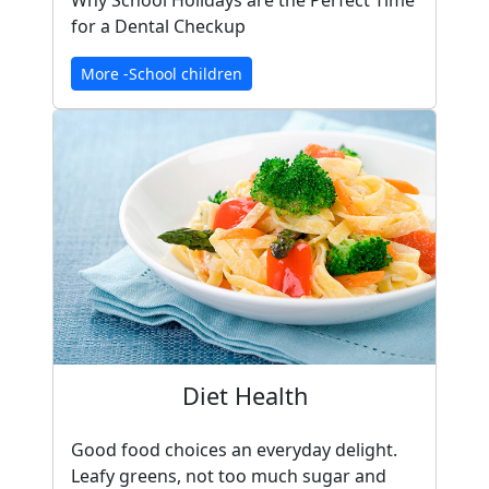
Why School Holidays are the Perfect Time
for a Dental Checkup
More -School children
Diet Health
Good food choices an everyday delight.
Leafy greens, not too much sugar and