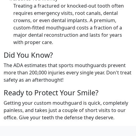
Treating a fractured or knocked-out tooth often
requires emergency visits, root canals, dental
crowns, or even dental implants. A premium,
custom-fitted mouthguard costs a fraction of a
major dental reconstruction and lasts for years
with proper care.
Did You Know?
The ADA estimates that sports mouthguards prevent
more than 200,000 injuries every single year. Don't treat
safety as an afterthought!
Ready to Protect Your Smile?
Getting your custom mouthguard is quick, completely
painless, and takes just a couple of short visits to our
office. Give your teeth the defense they deserve.