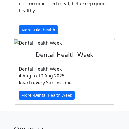
not too much red meat, help keep gums
healthy.
More -Diet health
Dental Health Week
Dental Health Week
4 Aug to 10 Aug 2025
Reach every S-milestone
More -Dental Health Week
Contact us