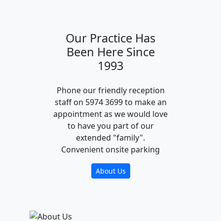
Our Practice Has
Been Here Since
1993
Phone our friendly reception
staff on 5974 3699 to make an
appointment as we would love
to have you part of our
extended "family".
Convenient onsite parking
About Us