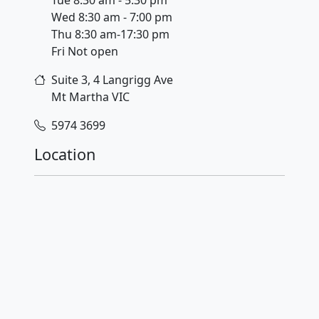
Wed 8:30 am - 7:00 pm
Thu 8:30 am-17:30 pm
Fri Not open
Suite 3, 4 Langrigg Ave
Mt Martha
VIC
5974 3699
Location