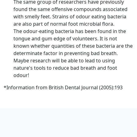
The same group of researchers have previously
found the same offensive compounds associated
with smelly feet. Strains of odour eating bacteria
are also part of normal foot microbial flora.
The odour-eating bacteria has been found in the
tongue and gum edge of volunteers. It is not
known whether quantities of these bacteria are the
determinate factor in preventing bad breath.
Maybe research will be able to lead to using
nature's tools to reduce bad breath and foot
odour!
*Information from British Dental Journal (2005):193