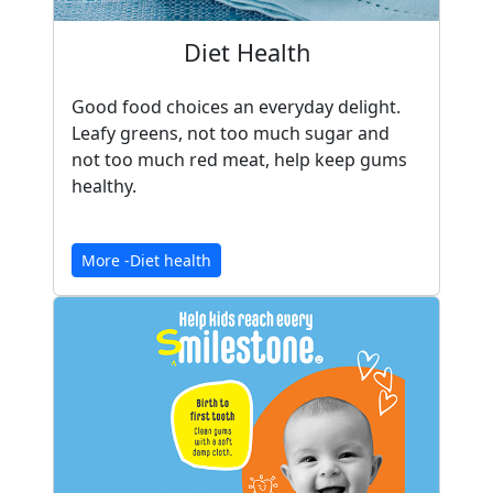
Diet Health
Good food choices an everyday delight.
Leafy greens, not too much sugar and
not too much red meat, help keep gums
healthy.
More -Diet health