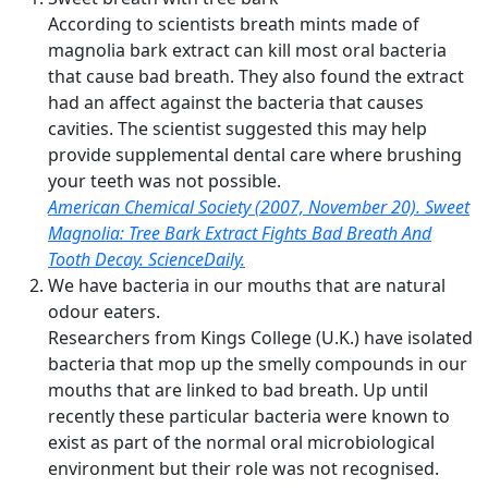
According to scientists breath mints made of
magnolia bark extract can kill most oral bacteria
that cause bad breath. They also found the extract
had an affect against the bacteria that causes
cavities. The scientist suggested this may help
provide supplemental dental care where brushing
your teeth was not possible.
American Chemical Society (2007, November 20). Sweet
Magnolia: Tree Bark Extract Fights Bad Breath And
Tooth Decay. ScienceDaily.
We have bacteria in our mouths that are natural
odour eaters.
Researchers from Kings College (U.K.) have isolated
bacteria that mop up the smelly compounds in our
mouths that are linked to bad breath. Up until
recently these particular bacteria were known to
exist as part of the normal oral microbiological
environment but their role was not recognised.