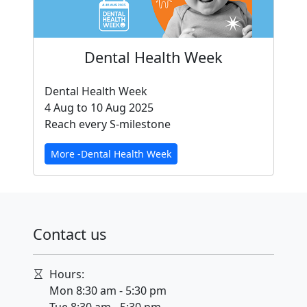
Dental Health Week
Dental Health Week
4 Aug to 10 Aug 2025
Reach every S-milestone
More -Dental Health Week
Contact us
Hours:
Mon 8:30 am - 5:30 pm
Tue 8:30 am - 5:30 pm