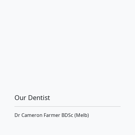
Our Dentist
Dr Cameron Farmer BDSc (Melb)