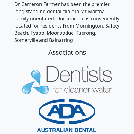
Dr Cameron Farmer has been the premier
long standing dental clinic in Mt Martha -
Family orientated. Our practice is conveniently
located for residents from Mornington, Safety
Beach, Tyabb, Moorooduc, Tuerong,
Somerville and Balnarring
Associations