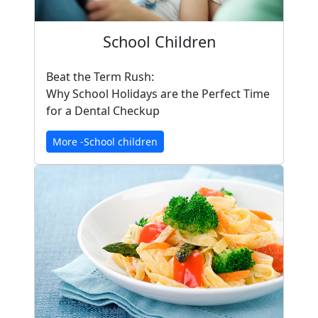
School Children
Beat the Term Rush:
Why School Holidays are the Perfect Time
for a Dental Checkup
More -School children