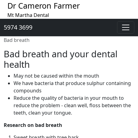
Dr Cameron Farmer
Mt Martha Dental
5974 3699
Bad breath
Bad breath and your dental
health
May not be caused within the mouth
We have bacteria that produce sulphur containing
compounds
Reduce the quality of bacteria in your mouth to
reduce the problem - clean well, floss between the
teeth, clean your tongue.
Research on bad breath
Sweet breath with tree bark