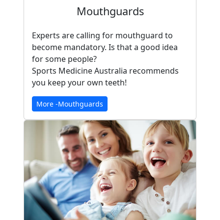
Mouthguards
Experts are calling for mouthguard to
become mandatory. Is that a good idea
for some people?
Sports Medicine Australia recommends
you keep your own teeth!
More -Mouthguards