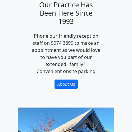
Our Practice Has
Been Here Since
1993
Phone our friendly reception
staff on 5974 3699 to make an
appointment as we would love
to have you part of our
extended "family".
Convenient onsite parking
About Us